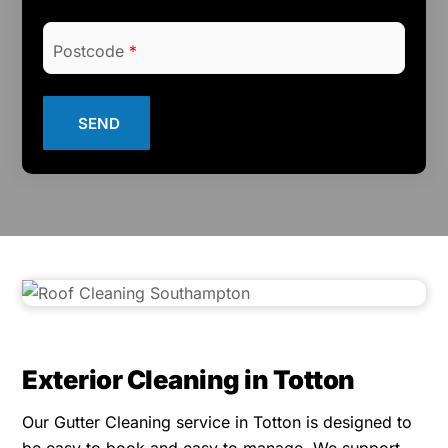
Postcode
*
SEND
Exterior Cleaning in Totton
Our Gutter Cleaning service in Totton is designed to