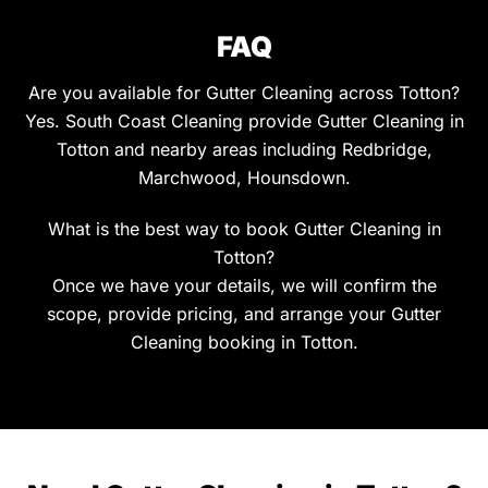
FAQ
Are you available for Gutter Cleaning across Totton?
Yes. South Coast Cleaning provide Gutter Cleaning in
Totton and nearby areas including Redbridge,
Marchwood, Hounsdown.
What is the best way to book Gutter Cleaning in
Totton?
Once we have your details, we will confirm the
scope, provide pricing, and arrange your Gutter
Cleaning booking in Totton.