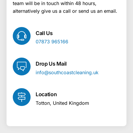
team will be in touch within 48 hours,
alternatively give us a call or send us an email.
Call Us
07873 965166
Drop Us Mail
info@southcoastcleaning.uk
Location
Totton, United Kingdom