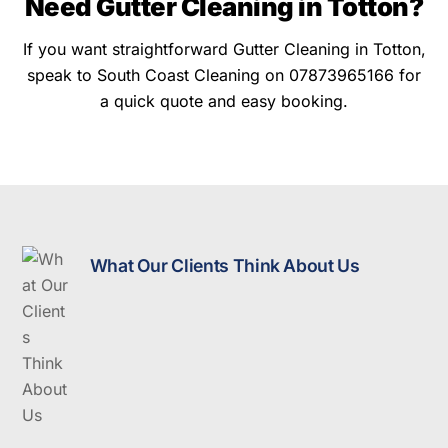
Need Gutter Cleaning in Totton?
If you want straightforward Gutter Cleaning in Totton,
speak to South Coast Cleaning on 07873965166 for
a quick quote and easy booking.
What Our Clients Think About Us