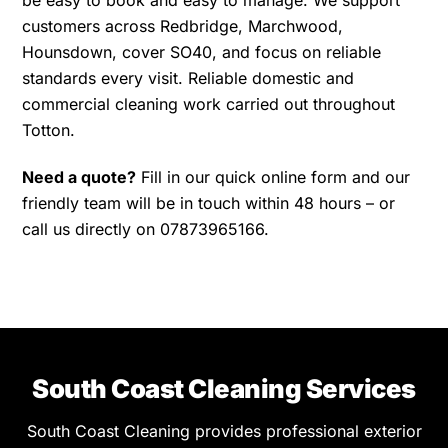
be easy to book and easy to manage. We support
customers across Redbridge, Marchwood,
Hounsdown, cover SO40, and focus on reliable
standards every visit. Reliable domestic and
commercial cleaning work carried out throughout
Totton.
Need a quote?
Fill in our quick online form and our
friendly team will be in touch within 48 hours – or
call us directly on 07873965166.
South Coast Cleaning Services
South Coast Cleaning provides professional exterior