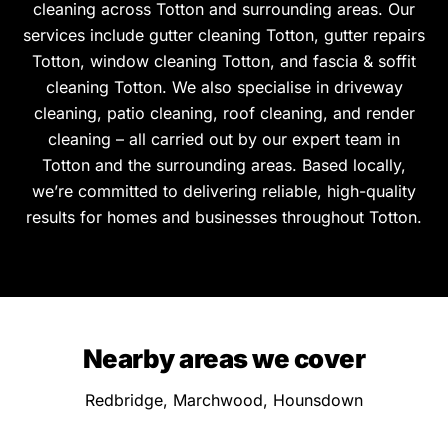
cleaning across Totton and surrounding areas. Our
services include gutter cleaning Totton, gutter repairs
Totton, window cleaning Totton, and fascia & soffit
cleaning Totton. We also specialise in driveway
cleaning, patio cleaning, roof cleaning, and render
cleaning – all carried out by our expert team in
Totton and the surrounding areas. Based locally,
we’re committed to delivering reliable, high-quality
results for homes and businesses throughout Totton.
Nearby areas we cover
Redbridge, Marchwood, Hounsdown