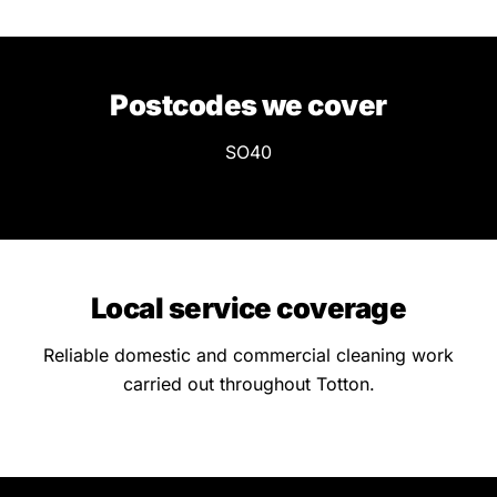
Postcodes we cover
SO40
Local service coverage
Reliable domestic and commercial cleaning work
carried out throughout Totton.