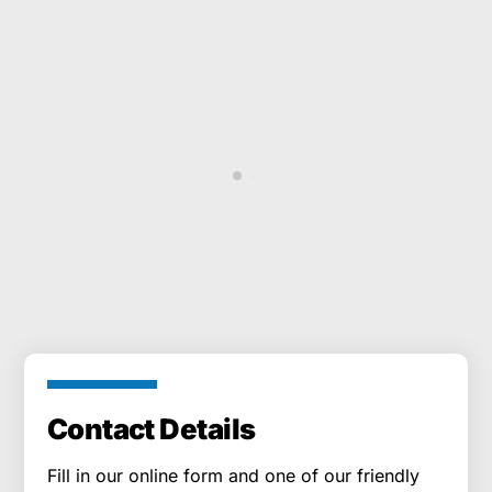
South Coast Cleaning provide the best
Gutter Cleaning in Totton.
Adam Jones
CUSTOMERS
Contact Details
Fill in our online form and one of our friendly