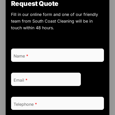
Request Quote
Fill in our online form and one of our friendly
team from South Coast Cleaning will be in
touch within 48 hours.
Name
*
Email
*
Telephone
*