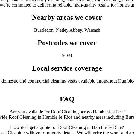
 we’re committed to delivering reliable, high-quality results for homes
Nearby areas we cover
Bursledon, Netley Abbey, Warsash
Postcodes we cover
SO31
Local service coverage
e domestic and commercial cleaning visits available throughout Hamble-
FAQ
Are you available for Roof Cleaning across Hamble-le-Rice?
vide Roof Cleaning in Hamble-le-Rice and nearby areas including Bur
How do I get a quote for Roof Cleaning in Hamble-le-Rice?
ast Cleaning with your property details. We will price the work and arr