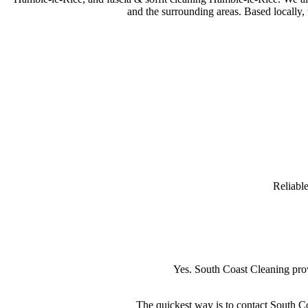
and the surrounding areas. Based locally,
Reliabl
Yes. South Coast Cleaning pro
The quickest way is to contact South Co