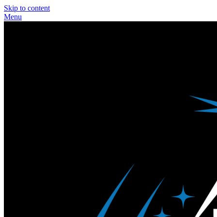
Skip to content
Menu