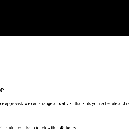
e
e approved, we can arrange a local visit that suits your schedule and r
 Cleaning will be in touch within 48 hours.