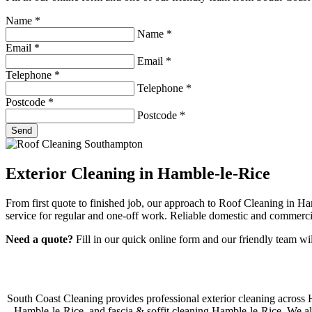
Name
*
Name
*
Email
*
Email
*
Telephone
*
Telephone
*
Postcode
*
Postcode
*
Send
Exterior Cleaning in Hamble-le-Rice
From first quote to finished job, our approach to Roof Cleaning in H
service for regular and one-off work. Reliable domestic and commerci
Need a quote?
Fill in our quick online form and our friendly team wi
South Coast Cleaning provides professional exterior cleaning across
Hamble-le-Rice, and fascia & soffit cleaning Hamble-le-Rice. We als