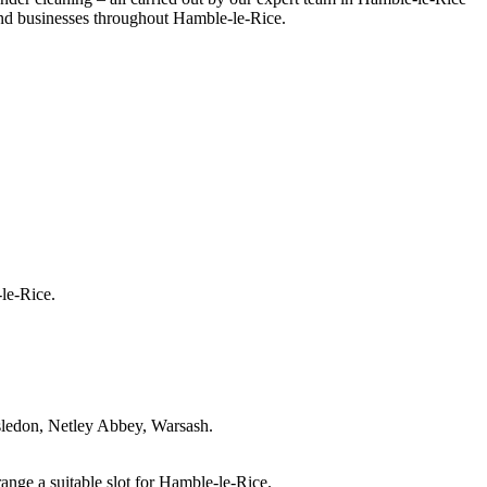
 and businesses throughout Hamble-le-Rice.
le-Rice.
sledon, Netley Abbey, Warsash.
ange a suitable slot for Hamble-le-Rice.