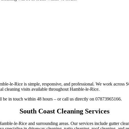
amble-le-Rice is simple, responsive, and professional. We work across
al cleaning visits available throughout Hamble-le-Rice.
ll be in touch within 48 hours – or call us directly on 07873965166.
South Coast Cleaning Services
 Hamble-le-Rice and surrounding areas. Our services include gutter cle
o specialise in driveway cleaning, patio cleaning, roof cleaning, and re