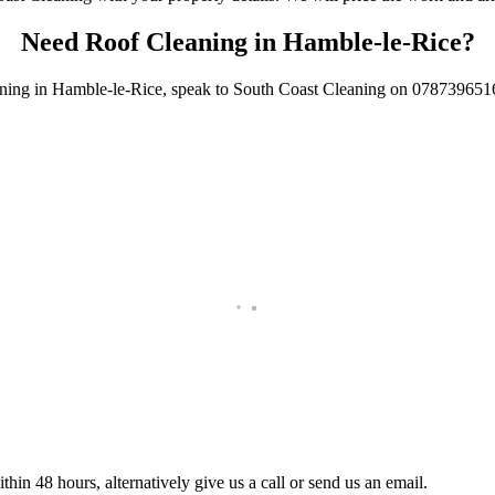
Need Roof Cleaning in Hamble-le-Rice?
aning in Hamble-le-Rice, speak to South Coast Cleaning on 0787396516
ice.
thin 48 hours, alternatively give us a call or send us an email.