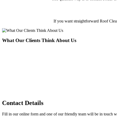
If you want straightforward Roof Cle
What Our Clients Think About Us
South Coast Cleaning provide the best Roof Cleaning in Hamble-le-R
Adam Jones
Customers
Contact Details
Fill in our online form and one of our friendly team will be in touch wi