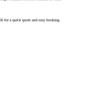
6 for a quick quote and easy booking.