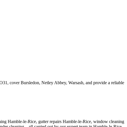
 SO31, cover Bursledon, Netley Abbey, Warsash, and provide a reliable
aning Hamble-le-Rice, gutter repairs Hamble-le-Rice, window cleaning
nder cleaning – all carried out by our expert team in Hamble-le-Rice