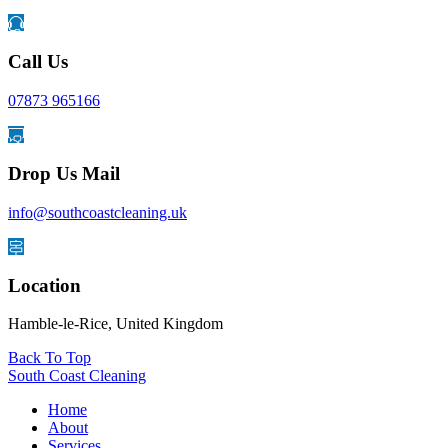
Call Us
07873 965166
Drop Us Mail
info@southcoastcleaning.uk
Location
Hamble-le-Rice, United Kingdom
Back To Top
South Coast Cleaning
Home
About
Services