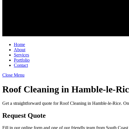
Home
About
Services
Portfolio
Contact
Close Menu
Roof Cleaning in Hamble-le-Ric
Get a straightforward quote for Roof Cleaning in Hamble-le-Rice. Onc
Request Quote
Fill in our online form and one of our friendly team from South Coast